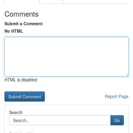
Comments
Submit a Comment
No HTML
HTML is disabled
Report Page
Search
Go