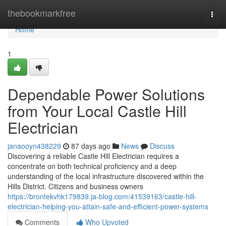
Home
thebookmarkfree
Togg
navi
Home
1
Dependable Power Solutions
from Your Local Castle Hill
Electrician
janaooyn438229
87 days ago
News
Discuss
Discovering a reliable Castle Hill Electrician requires a
concentrate on both technical proficiency and a deep
understanding of the local infrastructure discovered within the
Hills District. Citizens and business owners
https://brontekvhk179839.ja-blog.com/41539163/castle-hill-
electrician-helping-you-attain-safe-and-efficient-power-systems
Comments
Who Upvoted