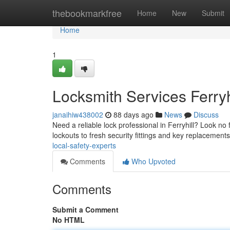
Home
thebookmarkfree
Home
New
Submit
Home
1
Locksmith Services Ferryh
janaihiw438002
88 days ago
News
Discuss
Need a reliable lock professional in Ferryhill? Look no
lockouts to fresh security fittings and key replacement
local-safety-experts
Comments
Who Upvoted
Comments
Submit a Comment
No HTML