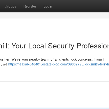
Groups
Register
Login
ill: Your Local Security Professio
 further! We’re your nearby team for all clients' lock concerns. From im
s , we
https://leaxalx846401.estate-blog.com/39802795/locksmith-ferryhi