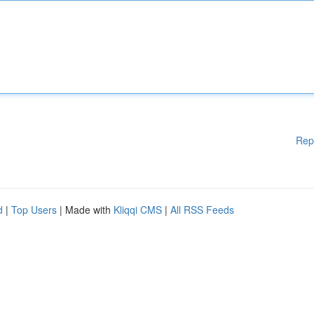
Rep
d
|
Top Users
| Made with
Kliqqi CMS
|
All RSS Feeds