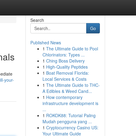
Search
Go
Published News
1
The Ultimate Guide to Pool
nals
Chlorinators: Types ...
1
Ching Boss Delivery
1
High-Quality Peptides
1
Boat Removal Florida:
mediate
Local Services & Costs
ll-your-
1
The Ultimate Guide to THC-
A Edibles & Weed Cand...
1
How contemporary
infrastructure development is
...
1
ROKOK88: Tutorial Paling
Mudah pengguna yang ...
1
Cryptocurrency Casino US:
Your Ultimate Guide