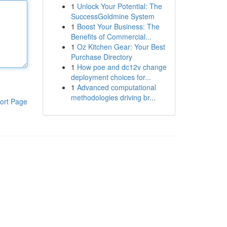
1
Unlock Your Potential: The
SuccessGoldmine System
1
Boost Your Business: The
Benefits of Commercial...
1
Oz Kitchen Gear: Your Best
Purchase Directory
1
How poe and dc12v change
deployment choices for...
1
Advanced computational
methodologies driving br...
ort Page