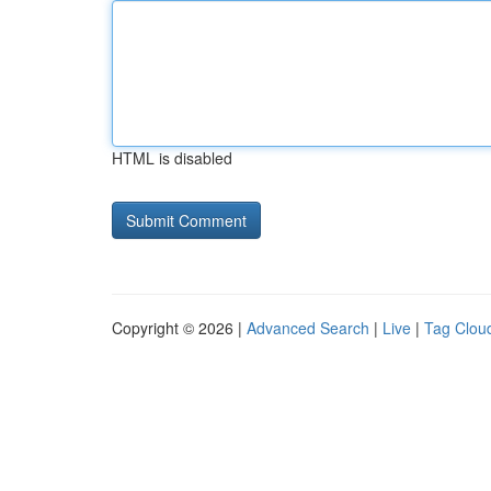
HTML is disabled
Copyright © 2026 |
Advanced Search
|
Live
|
Tag Clou