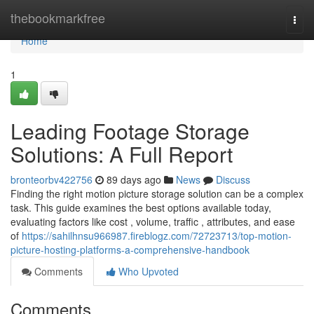
Home
thebookmarkfree
Togg
navi
Home
1
Leading Footage Storage
Solutions: A Full Report
bronteorbv422756
89 days ago
News
Discuss
Finding the right motion picture storage solution can be a complex
task. This guide examines the best options available today,
evaluating factors like cost , volume, traffic , attributes, and ease
of
https://sahilhnsu966987.fireblogz.com/72723713/top-motion-
picture-hosting-platforms-a-comprehensive-handbook
Comments
Who Upvoted
Comments