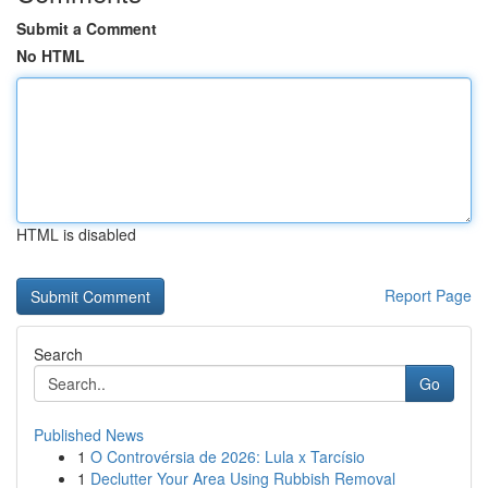
Submit a Comment
No HTML
HTML is disabled
Report Page
Search
Go
Published News
1
O Controvérsia de 2026: Lula x Tarcísio
1
Declutter Your Area Using Rubbish Removal