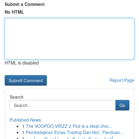
Submit a Comment
No HTML
HTML is disabled
Report Page
Search
Go
Published News
1
The VOOPOO VRIZZ 2 Pod is a ideal choi...
1
Pembelajaran Emas Trading Dari Nol : Panduan...
1
أفضل متجر المحتوى الترفيهي | اشتراك سمارترز