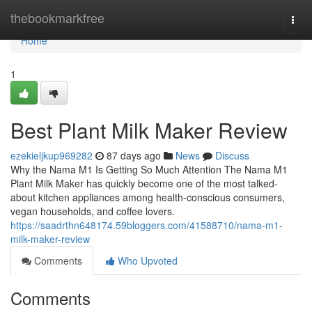
Home
thebookmarkfree
Togg
navi
Home
1
Best Plant Milk Maker Review
ezekieljkup969282
87 days ago
News
Discuss
Why the Nama M1 Is Getting So Much Attention The Nama M1
Plant Milk Maker has quickly become one of the most talked-
about kitchen appliances among health-conscious consumers,
vegan households, and coffee lovers.
https://saadrthn648174.59bloggers.com/41588710/nama-m1-
milk-maker-review
Comments
Who Upvoted
Comments