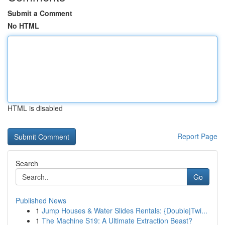
Submit a Comment
No HTML
HTML is disabled
Report Page
Search
Go
Published News
1
Jump Houses & Water Slides Rentals: {Double|Twi...
1
The Machine S19: A Ultimate Extraction Beast?