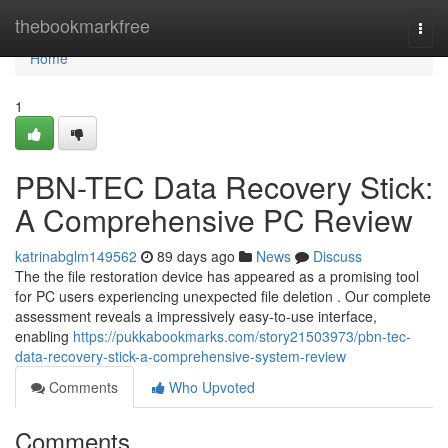
Home
thebookmarkfree
Togg
navi
Home
1
PBN-TEC Data Recovery Stick:
A Comprehensive PC Review
katrinabglm149562
89 days ago
News
Discuss
The the file restoration device has appeared as a promising tool
for PC users experiencing unexpected file deletion . Our complete
assessment reveals a impressively easy-to-use interface,
enabling
https://pukkabookmarks.com/story21503973/pbn-tec-
data-recovery-stick-a-comprehensive-system-review
Comments
Who Upvoted
Comments