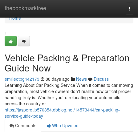
Home
thebookmarkfree
Togg
navi
Home
1
Vehicle Packing & Preparation
Guide Now
emilieotpg442173
88 days ago
News
Discuss
Learning About Car Packing Service When it comes to car moving
preparation, most vehicle owners don't realize how critical proper
handling truly is. Whether you're relocating your automobile
across the country or
https://jasperotip570354.dbblog.net/14573444/car-packing-
service-guide-today
Comments
Who Upvoted