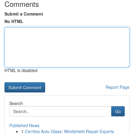
Comments
Submit a Comment
No HTML
HTML is disabled
Report Page
Search
Go
Published News
1
Cerritos Auto Glass: Windshield Repair Experts