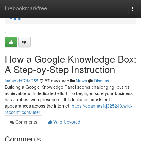
Home
thebookmarkfree
Togg
navi
Home
1
How a Google Knowledge Box:
A Step-by-Step Instruction
isaiahlddj744655
87 days ago
News
Discuss
Building a Google Knowledge Panel seems challenging, but it's
achievable with dedicated effort. To begin, ensure your business
has a robust web presence – this includes consistent
appearances across the internet.
https://deannasfkj325243.wiki-
racconti.com/user
Comments
Who Upvoted
Comments