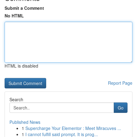
Submit a Comment
No HTML
HTML is disabled
Report Page
Search
Go
Published News
1
Supercharge Your Elementor : Meet Miracuves ...
1
I cannot fulfill said prompt. It is prog...