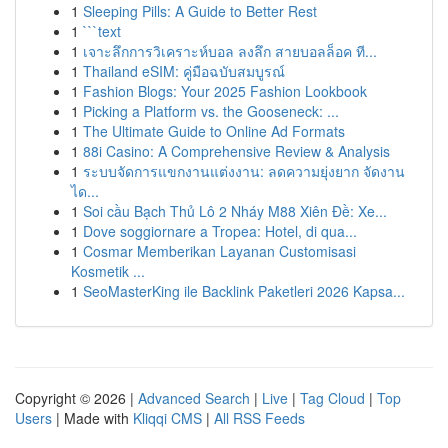
1
Sleeping Pills: A Guide to Better Rest
1
```text
1
เจาะลึกการวิเคราะห์บอล ลงลึก สายบอลล็อค ที...
1
Thailand eSIM: คู่มือฉบับสมบูรณ์
1
Fashion Blogs: Your 2025 Fashion Lookbook
1
Picking a Platform vs. the Gooseneck: ...
1
The Ultimate Guide to Online Ad Formats
1
88i Casino: A Comprehensive Review & Analysis
1
ระบบจัดการแขกงานแต่งงาน: ลดความยุ่งยาก จัดงาน
ได...
1
Soi cầu Bạch Thủ Lô 2 Nháy M88 Xiên Đề: Xe...
1
Dove soggiornare a Tropea: Hotel, di qua...
1
Cosmar Memberikan Layanan Customisasi
Kosmetik ...
1
SeoMasterKing ile Backlink Paketleri 2026 Kapsa...
Copyright © 2026 |
Advanced Search
|
Live
|
Tag Cloud
|
Top
Users
| Made with
Kliqqi CMS
|
All RSS Feeds