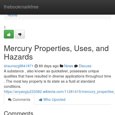
Home
thebookmarkfree
Home
1
Mercury Properties, Uses, and
Hazards
shaunazgll841871
89 days ago
News
Discuss
A substance , also known as quicksilver, possesses unique
qualities that have resulted in diverse applications throughout time
. The most key property is its state as a fluid at standard
conditions.
https://anyaoyju233382.wikievia.com/11281415/mercury_propertie
Comments
Who Upvoted
Comments