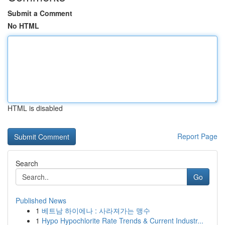
Submit a Comment
No HTML
HTML is disabled
Report Page
Search
Go
Published News
1
베트남 하이에나 : 사라져가는 맹수
1
Hypo Hypochlorite Rate Trends & Current Industr...