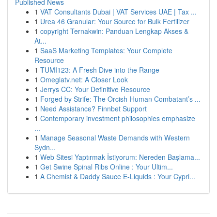
Published News
1
VAT Consultants Dubai | VAT Services UAE | Tax ...
1
Urea 46 Granular: Your Source for Bulk Fertilizer
1
copyright Ternakwin: Panduan Lengkap Akses &
At...
1
SaaS Marketing Templates: Your Complete
Resource
1
TUMI123: A Fresh Dive into the Range
1
Omeglatv.net: A Closer Look
1
Jerrys CC: Your Definitive Resource
1
Forged by Strife: The Orcish-Human Combatant’s ...
1
Need Assistance? Finnbet Support
1
Contemporary investment philosophies emphasize
...
1
Manage Seasonal Waste Demands with Western
Sydn...
1
Web Sitesi Yaptırmak İstiyorum: Nereden Başlama...
1
Get Swine Spinal Ribs Online : Your Ultim...
1
A Chemist & Daddy Sauce E-Liquids : Your Cypri...