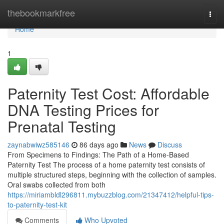
Home
thebookmarkfree
Togg
navi
Home
1
Paternity Test Cost: Affordable
DNA Testing Prices for
Prenatal Testing
zaynabwiwz585146
86 days ago
News
Discuss
From Specimens to Findings: The Path of a Home-Based
Paternity Test The process of a home paternity test consists of
multiple structured steps, beginning with the collection of samples.
Oral swabs collected from both
https://miriambldl296811.mybuzzblog.com/21347412/helpful-tips-
to-paternity-test-kit
Comments
Who Upvoted