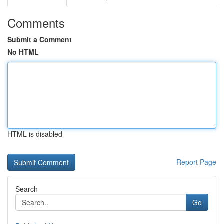
Comments
Submit a Comment
No HTML
HTML is disabled
Report Page
Search
Go