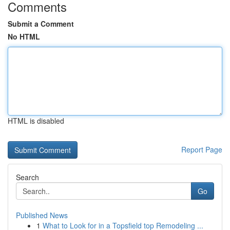
Comments
Submit a Comment
No HTML
HTML is disabled
Report Page
Search
Go
Published News
1
What to Look for in a Topsfield top Remodeling ...