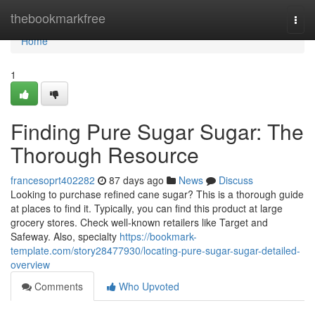
Home
thebookmarkfree
Togg
navi
Home
1
Finding Pure Sugar Sugar: The
Thorough Resource
francesoprt402282
87 days ago
News
Discuss
Looking to purchase refined cane sugar? This is a thorough guide
at places to find it. Typically, you can find this product at large
grocery stores. Check well-known retailers like Target and
Safeway. Also, specialty
https://bookmark-
template.com/story28477930/locating-pure-sugar-sugar-detailed-
overview
Comments
Who Upvoted