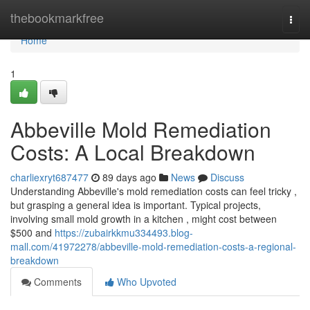
Home
thebookmarkfree
Togg
navi
Home
1
Abbeville Mold Remediation
Costs: A Local Breakdown
charliexryt687477
89 days ago
News
Discuss
Understanding Abbeville's mold remediation costs can feel tricky ,
but grasping a general idea is important. Typical projects,
involving small mold growth in a kitchen , might cost between
$500 and
https://zubairkkmu334493.blog-
mall.com/41972278/abbeville-mold-remediation-costs-a-regional-
breakdown
Comments
Who Upvoted