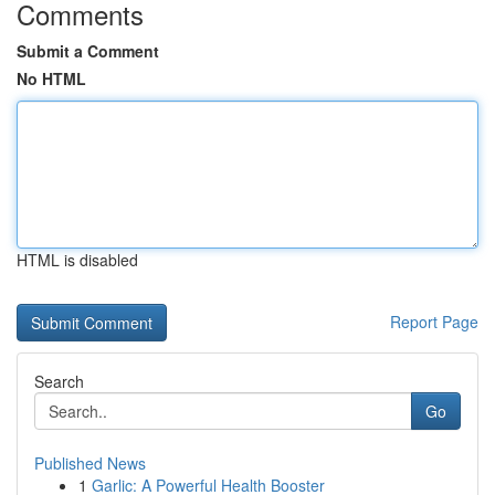
Comments
Submit a Comment
No HTML
HTML is disabled
Report Page
Search
Go
Published News
1
Garlic: A Powerful Health Booster