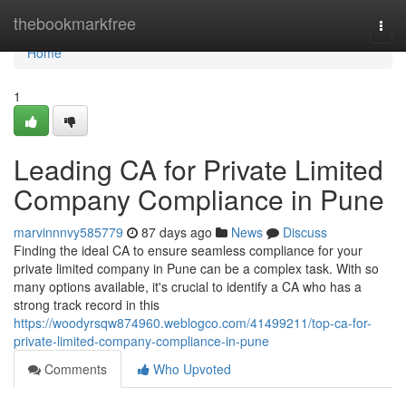
Home
thebookmarkfree
Togg
navi
Home
1
Leading CA for Private Limited
Company Compliance in Pune
marvinnnvy585779
87 days ago
News
Discuss
Finding the ideal CA to ensure seamless compliance for your
private limited company in Pune can be a complex task. With so
many options available, it's crucial to identify a CA who has a
strong track record in this
https://woodyrsqw874960.weblogco.com/41499211/top-ca-for-
private-limited-company-compliance-in-pune
Comments
Who Upvoted