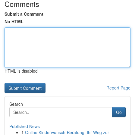
Comments
Submit a Comment
No HTML
HTML is disabled
Report Page
Search
Go
Published News
1
Online Kinderwunsch-Beratung: Ihr Weg zur