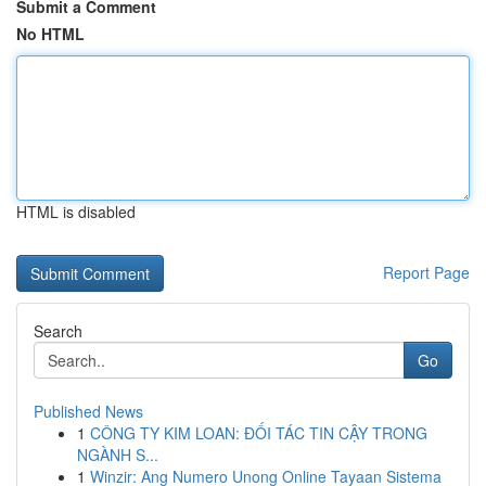
Submit a Comment
No HTML
HTML is disabled
Report Page
Search
Go
Published News
1
CÔNG TY KIM LOAN: ĐỐI TÁC TIN CẬY TRONG
NGÀNH S...
1
Winzir: Ang Numero Unong Online Tayaan Sistema