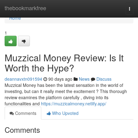
Home
thebookmarkfree
Togg
navi
Home
1
Muzzical Money Review: Is It
Worth the Hype?
deannavxtn091594
90 days ago
News
Discuss
Muzzical Money has been the latest sensation in the world of
investing, but can it really meet the excitement ? This thorough
review examines the platform carefully , diving into its
functionalities and
https://muzzicalmoney.netlify.app/
Comments
Who Upvoted
Comments