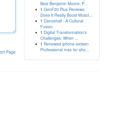
Best Benjamin Moore: P...
1
GenF20 Plus Reviews:
Does It Really Boost Muscl...
1
Dancehall : A Cultural
Fusion
1
Digital Transformation's
Challenges: When ...
1
Renewed iphone sixteen
Professional max for sho...
ort Page