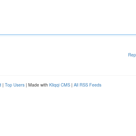
Rep
d
|
Top Users
| Made with
Kliqqi CMS
|
All RSS Feeds