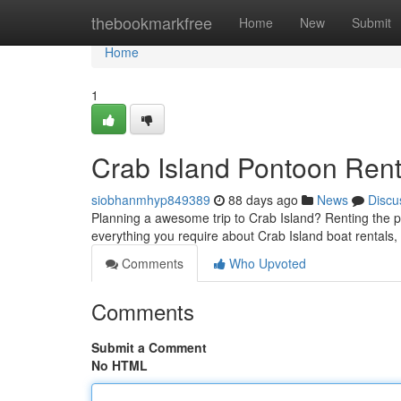
Home
thebookmarkfree
Home
New
Submit
Home
1
Crab Island Pontoon Rent
siobhanmhyp849389
88 days ago
News
Discu
Planning a awesome trip to Crab Island? Renting the pe
everything you require about Crab Island boat rentals
Comments
Who Upvoted
Comments
Submit a Comment
No HTML