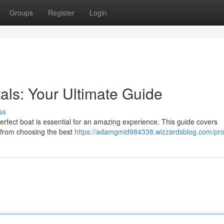
Groups
Register
Login
als: Your Ultimate Guide
ss
rfect boat is essential for an amazing experience. This guide covers
, from choosing the best
https://adamgmid984338.wizzardsblog.com/prof