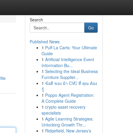
Search
Go
Published News
1
Puff La Carts: Your Ultimate
Guide
1
Artificial Intelligence Event
Information Bu...
1
Selecting the Ideal Business
Furniture Supplier...
ile
1
ข้อดี ของ ผ้า CVC ที่ คุณ ต้อง
รู้
1
Poppo Agent Registration:
A Complete Guide
1
crypto asset recovery
specialists
1
Agile Learning Strategies:
Unlocking Growth Thr...
1
Ridgefield, New Jersey's