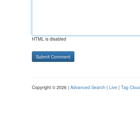
HTML is disabled
Copyright © 2026 |
Advanced Search
|
Live
|
Tag Clou