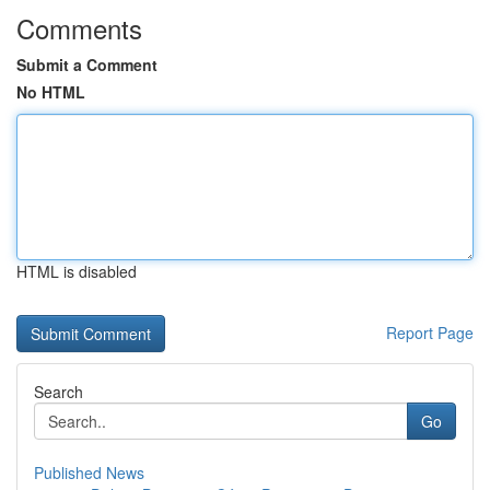
Comments
Submit a Comment
No HTML
HTML is disabled
Report Page
Search
Go
Published News