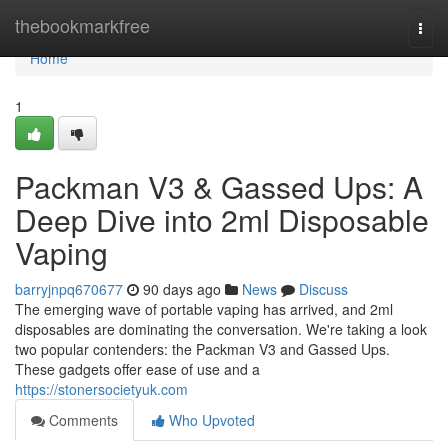
Home
thebookmarkfree
Togg
navi
Home
1
Packman V3 & Gassed Ups: A
Deep Dive into 2ml Disposable
Vaping
barryjnpq670677
90 days ago
News
Discuss
The emerging wave of portable vaping has arrived, and 2ml
disposables are dominating the conversation. We're taking a look
two popular contenders: the Packman V3 and Gassed Ups.
These gadgets offer ease of use and a
https://stonersocietyuk.com
Comments
Who Upvoted