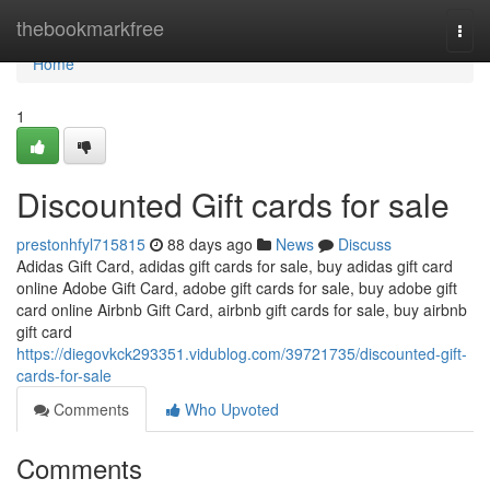
Home
thebookmarkfree
Togg
navi
Home
1
Discounted Gift cards for sale
prestonhfyl715815
88 days ago
News
Discuss
Adidas Gift Card, adidas gift cards for sale, buy adidas gift card
online Adobe Gift Card, adobe gift cards for sale, buy adobe gift
card online Airbnb Gift Card, airbnb gift cards for sale, buy airbnb
gift card
https://diegovkck293351.vidublog.com/39721735/discounted-gift-
cards-for-sale
Comments
Who Upvoted
Comments