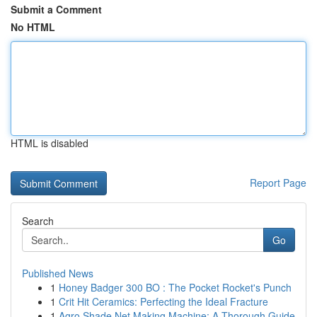
Submit a Comment
No HTML
HTML is disabled
Report Page
Search
Go
Published News
1
Honey Badger 300 BO : The Pocket Rocket's Punch
1
Crit Hit Ceramics: Perfecting the Ideal Fracture
1
Agro Shade Net Making Machine: A Thorough Guide