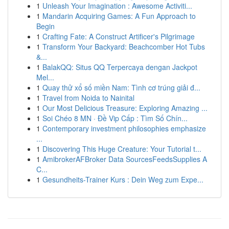
1
Unleash Your Imagination : Awesome Activiti...
1
Mandarin Acquiring Games: A Fun Approach to
Begin
1
Crafting Fate: A Construct Artificer's Pilgrimage
1
Transform Your Backyard: Beachcomber Hot Tubs
&...
1
BalakQQ: Situs QQ Terpercaya dengan Jackpot
Mel...
1
Quay thử xổ số miền Nam: Tình cơ trúng giải đ...
1
Travel from Noida to Nainital
1
Our Most Delicious Treasure: Exploring Amazing ...
1
Soi Chéo 8 MN · Đề Vip Cấp : Tìm Số Chín...
1
Contemporary investment philosophies emphasize
...
1
Discovering This Huge Creature: Your Tutorial t...
1
AmibrokerAFBroker Data SourcesFeedsSupplies A
C...
1
Gesundheits-Trainer Kurs : Dein Weg zum Expe...