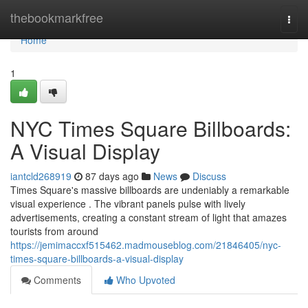
Home
thebookmarkfree
Togg
navi
Home
1
NYC Times Square Billboards:
A Visual Display
iantcld268919
87 days ago
News
Discuss
Times Square's massive billboards are undeniably a remarkable
visual experience . The vibrant panels pulse with lively
advertisements, creating a constant stream of light that amazes
tourists from around
https://jemimaccxf515462.madmouseblog.com/21846405/nyc-
times-square-billboards-a-visual-display
Comments
Who Upvoted