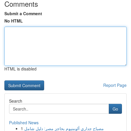
Comments
Submit a Comment
No HTML
HTML is disabled
Report Page
Search
Go
Published News
1
مصباح جداري ألومنيوم بحاجز مصر: دليل شامل