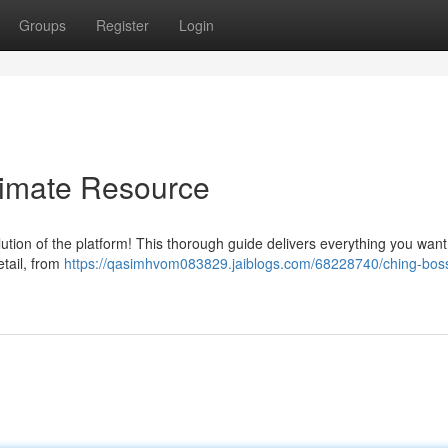
Groups
Register
Login
timate Resource
tion of the platform! This thorough guide delivers everything you want
etail, from
https://qasimhvom083829.jaiblogs.com/68228740/ching-bos