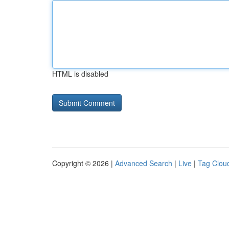
HTML is disabled
Copyright © 2026 |
Advanced Search
|
Live
|
Tag Clou