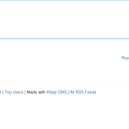
Rep
d
|
Top Users
| Made with
Kliqqi CMS
|
All RSS Feeds