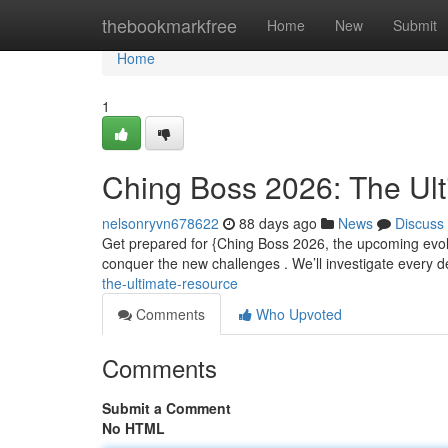
Home
thebookmarkfree
Home
New
Submit
Home
1
Ching Boss 2026: The Ul
nelsonryvn678622
88 days ago
News
Discuss
Get prepared for {Ching Boss 2026, the upcoming evolu
conquer the new challenges . We’ll investigate every d
the-ultimate-resource
Comments
Who Upvoted
Comments
Submit a Comment
No HTML