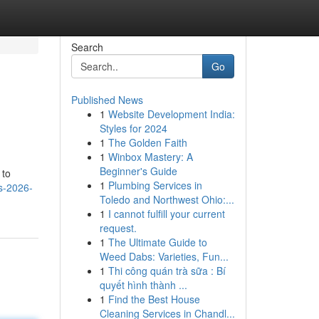
Search
Go
Published News
1
Website Development India:
Styles for 2024
1
The Golden Faith
1
Winbox Mastery: A
Beginner's Guide
 to
1
Plumbing Services in
s-2026-
Toledo and Northwest Ohio:...
1
I cannot fulfill your current
request.
1
The Ultimate Guide to
Weed Dabs: Varieties, Fun...
1
Thi công quán trà sữa : Bí
quyết hình thành ...
1
Find the Best House
Cleaning Services in Chandl...