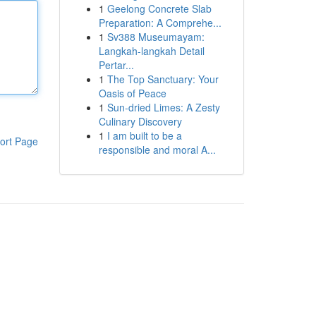
1
Geelong Concrete Slab
Preparation: A Comprehe...
1
Sv388 Museumayam:
Langkah-langkah Detail
Pertar...
1
The Top Sanctuary: Your
Oasis of Peace
1
Sun-dried Limes: A Zesty
Culinary Discovery
1
I am built to be a
ort Page
responsible and moral A...