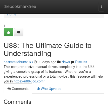
Home
thebookmarkfree
Togg
navi
Home
1
U88: The Ultimate Guide to
Understanding
qasimmkdb085163
90 days ago
News
Discuss
This comprehensive manual delves completely into the U88,
giving a complete grasp of its features . Whether you're a
experienced professional or a total novice , this resource will help
you in
https://u88k.co.com/
Comments
Who Upvoted
Comments