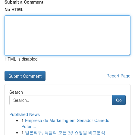
Submit a Comment
No HTML
HTML is disabled
Report Page
Search
Go
Published News
1
Empresa de Marketing em Senador Canedo:
Poten...
1
일본직구, 득템의 모든 것! 쇼핑몰 비교분석