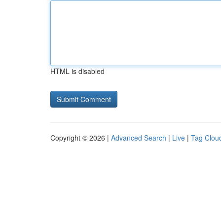
HTML is disabled
Copyright © 2026 |
Advanced Search
|
Live
|
Tag Clou