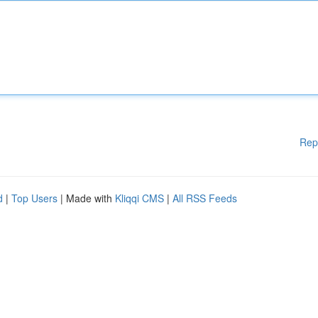
Rep
d
|
Top Users
| Made with
Kliqqi CMS
|
All RSS Feeds