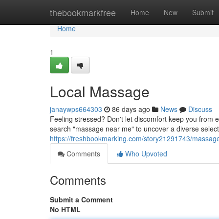
Home
thebookmarkfree
Home
New
Submit
Home
1
Local Massage
janaywps664303
86 days ago
News
Discuss
Feeling stressed? Don't let discomfort keep you from e
search "massage near me" to uncover a diverse select
https://freshbookmarking.com/story21291743/massag
Comments
Who Upvoted
Comments
Submit a Comment
No HTML