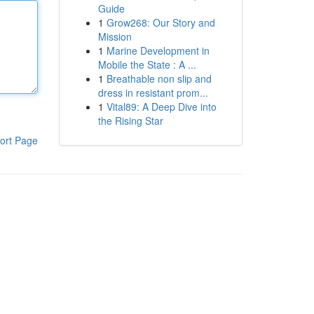
Guide
1
Grow268: Our Story and
Mission
1
Marine Development in
Mobile the State : A ...
1
Breathable non slip and
dress in resistant prom...
1
Vital89: A Deep Dive into
the Rising Star
ort Page