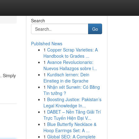
Search
Go
Published News
1
Copper Scrap Varieties: A
Handbook to Grades ...
1
Avance Revolucionario:
Nuevos Hallazgos sobre l...
1
Kurdisch lernen: Dein
. Simply
Einstieg in die Sprache
1
Nhận xét Sunwin: Có Bằng
Tin tưởng ?
1
Boosting Justice: Pakistan’s
Legal Knowledge In...
1
DABET – Nền Tảng Giải Trí
Trực Tuyến Hiện Đại V...
1
Blue Butterfly Necklace &
Hoop Earrings Set: A ...
1
Global SEO: A Complete