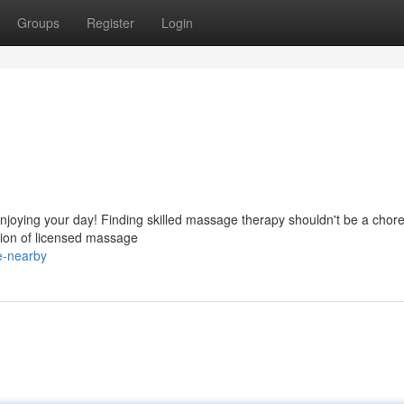
Groups
Register
Login
njoying your day! Finding skilled massage therapy shouldn't be a chore
ion of licensed massage
e-nearby