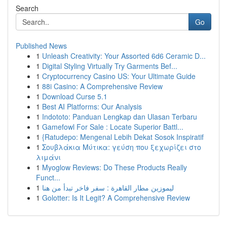
Search
Go
Published News
1
Unleash Creativity: Your Assorted 6d6 Ceramic D...
1
Digital Styling Virtually Try Garments Bef...
1
Cryptocurrency Casino US: Your Ultimate Guide
1
88i Casino: A Comprehensive Review
1
Download Curse 5.1
1
Best AI Platforms: Our Analysis
1
Indototo: Panduan Lengkap dan Ulasan Terbaru
1
Gamefowl For Sale : Locate Superior Battl...
1
{Ratudepo: Mengenal Lebih Dekat Sosok Inspiratif
1
Σουβλάκια Μύτικα: γεύση που ξεχωρίζει στο
λιμάνι
1
Myoglow Reviews: Do These Products Really
Funct...
1
ليموزين مطار القاهرة : سفر فاخر تبدأ من هنا
1
Golotter: Is It Legit? A Comprehensive Review