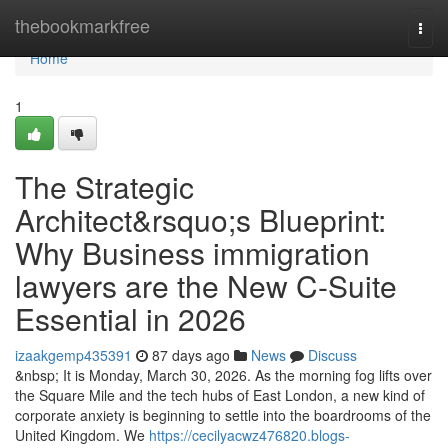
Home
thebookmarkfree
Togg
navi
Home
1
The Strategic
Architect&rsquo;s Blueprint:
Why Business immigration
lawyers are the New C-Suite
Essential in 2026
izaakgemp435391
87 days ago
News
Discuss
&nbsp; It is Monday, March 30, 2026. As the morning fog lifts over
the Square Mile and the tech hubs of East London, a new kind of
corporate anxiety is beginning to settle into the boardrooms of the
United Kingdom. We
https://cecilyacwz476820.blogs-