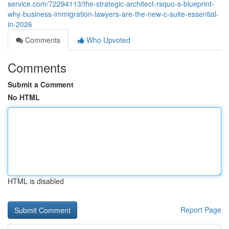
service.com/72294113/the-strategic-architect-rsquo-s-blueprint-
why-business-immigration-lawyers-are-the-new-c-suite-essential-
in-2026
Comments
Who Upvoted
Comments
Submit a Comment
No HTML
HTML is disabled
Report Page