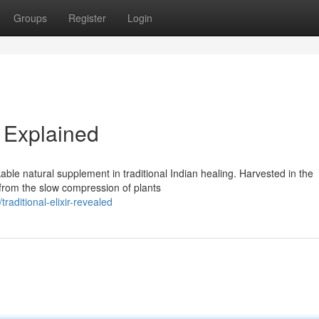
Groups
Register
Login
 Explained
ble natural supplement in traditional Indian healing. Harvested in the
 from the slow compression of plants
ditional-elixir-revealed