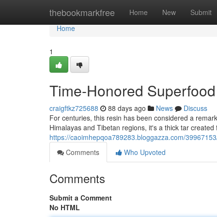
Home
thebookmarkfree
Home
New
Submit
Home
1
Time-Honored Superfood
craigftkz725688
88 days ago
News
Discuss
For centuries, this resin has been considered a remarka
Himalayas and Tibetan regions, it's a thick tar created
https://caoimhepqoa789283.bloggazza.com/39967153/tra
Comments
Who Upvoted
Comments
Submit a Comment
No HTML