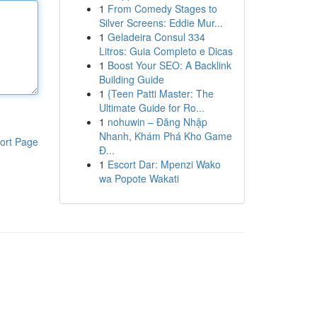
1
From Comedy Stages to
Silver Screens: Eddie Mur...
1
Geladeira Consul 334
Litros: Guia Completo e Dicas
1
Boost Your SEO: A Backlink
Building Guide
1
{Teen Patti Master: The
Ultimate Guide for Ro...
1
nohuwin – Đăng Nhập
Nhanh, Khám Phá Kho Game
ort Page
Đ...
1
Escort Dar: Mpenzi Wako
wa Popote Wakati