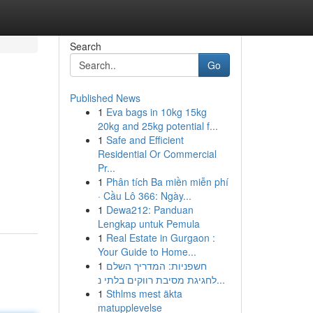
Search
Go
Published News
1
Eva bags in 10kg 15kg
20kg and 25kg potential f...
1
Safe and Efficient
Residential Or Commercial
Pr...
1
Phân tích Ba miền miễn phí
· Cầu Lô 366: Ngày...
1
Dewa212: Panduan
Lengkap untuk Pemula
1
Real Estate in Gurgaon :
Your Guide to Home...
1
חשפניות: המדריך השלם
לחגיגת מסיבת רווקים בלתי נ...
1
Sthlms mest äkta
matupplevelse