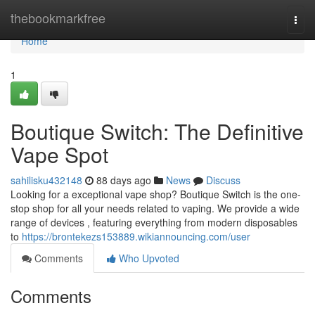
Home
thebookmarkfree
Togg
navi
Home
1
Boutique Switch: The Definitive
Vape Spot
sahilisku432148
88 days ago
News
Discuss
Looking for a exceptional vape shop? Boutique Switch is the one-
stop shop for all your needs related to vaping. We provide a wide
range of devices , featuring everything from modern disposables
to
https://brontekezs153889.wikiannouncing.com/user
Comments
Who Upvoted
Comments