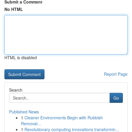
Submit a Comment
No HTML
HTML is disabled
Report Page
Search
Go
Published News
1
Cleaner Environments Begin with Rubbish
Removal...
1
Revolutionary computing innovations transformin...