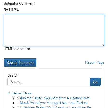
Submit a Comment
No HTML
HTML is disabled
Report Page
Search
Go
Published News
1
Aasimar Divine Soul Sorcerer: A Radiant Path
1
Musik Yahudiym: Menggali Akar dan Evolusi
1
Unlocking Profits: Your Guide to Liquidation Pa...