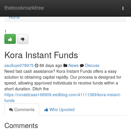
Home
thebookmarkfree
Togg
navi
Home
1
Kora Instant Funds
saulluye078975
88 days ago
News
Discuss
Need fast cash assistance? Kora Instant Funds offers a easy
solution to obtaining capital rapidly. Our process is designed for
speed, allowing approved individuals to receive funds within a
short duration. Ditch the
https://ronaldzaas168909.eedblog.com/41111369/kora-instant-
funds
Comments
Who Upvoted
Comments