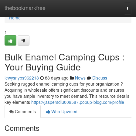
Home
thebookmarkfree
Togg
navi
Home
1
Bulk Enamel Camping Cups :
Your Buying Guide
lewysnybs962218
88 days ago
News
Discuss
Seeking rugged enamel camping cups for your organization ?
Acquiring in wholesale offers significant discounts and ensures
you have ample inventory to meet demand. This resource details
key elements
https://jaspersdlu009587.popup-blog.com/profile
Comments
Who Upvoted
Comments