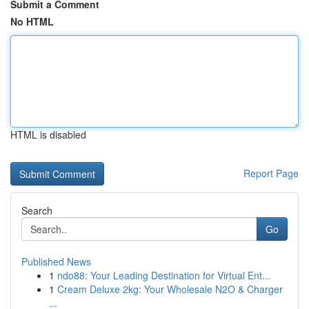
Submit a Comment
No HTML
HTML is disabled
Report Page
Search
Go
Published News
1
ndo88: Your Leading Destination for Virtual Ent...
1
Cream Deluxe 2kg: Your Wholesale N2O & Charger
...