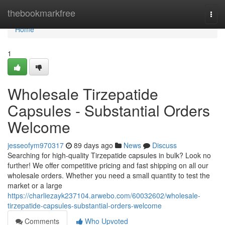
Home
thebookmarkfree
Togg
navi
Home
1
Wholesale Tirzepatide
Capsules - Substantial Orders
Welcome
jesseofym970317
89 days ago
News
Discuss
Searching for high-quality Tirzepatide capsules in bulk? Look no
further! We offer competitive pricing and fast shipping on all our
wholesale orders. Whether you need a small quantity to test the
market or a large
https://charliezayk237104.arwebo.com/60032602/wholesale-
tirzepatide-capsules-substantial-orders-welcome
Comments
Who Upvoted