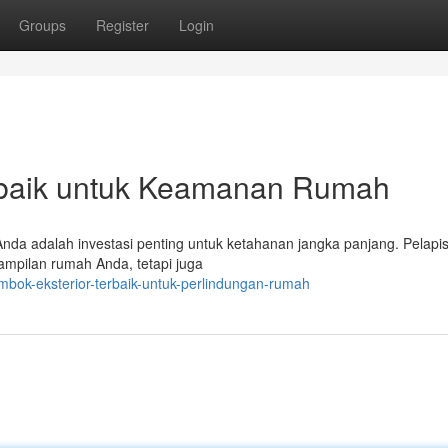
Groups
Register
Login
rbaik untuk Keamanan Rumah
Anda adalah investasi penting untuk ketahanan jangka panjang. Pelapi
tampilan rumah Anda, tetapi juga
bok-eksterior-terbaik-untuk-perlindungan-rumah