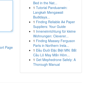
Bed in the Nat...
1
Tutorial Panduanwin:
Langkah Mengawali
Budidaya...
1
Finding Reliable A4 Paper
Suppliers: Your Guide
1
Inneneinrichtung für kleine
Wohnungen: Cleverer...
1
Finding Massey Ferguson
Parts in Northern Irela...
ort Page
1
Đầu Đuôi Đặc Biệt MN: Bắt
Cầu Lô May Mắn Hôm...
1
Get Mephedrone Safely: A
Thorough Manual