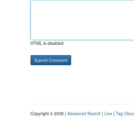
HTML is disabled
Copyright © 2026 |
Advanced Search
|
Live
|
Tag Clou