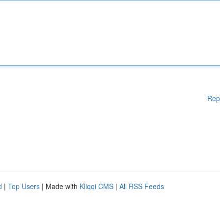
Rep
d
|
Top Users
| Made with
Kliqqi CMS
|
All RSS Feeds