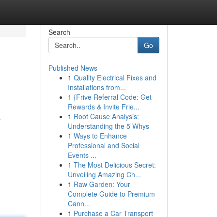
Search
Go
Published News
1
Quality Electrical Fixes and
Installations from...
1
{Frive Referral Code: Get
Rewards & Invite Frie...
1
Root Cause Analysis:
s
Understanding the 5 Whys
1
Ways to Enhance
Professional and Social
Events ...
1
The Most Delicious Secret:
Unveiling Amazing Ch...
1
Raw Garden: Your
Complete Guide to Premium
Cann...
1
Purchase a Car Transport