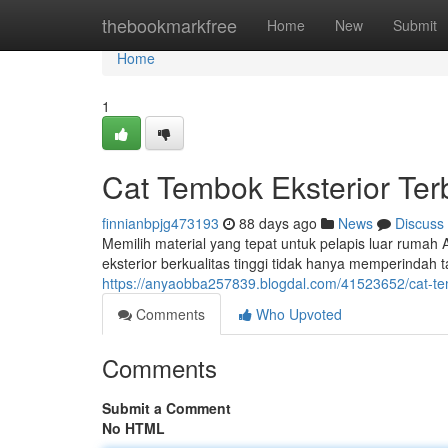
Home
thebookmarkfree
Home
New
Submit
Home
1
Cat Tembok Eksterior Te
finnianbpjg473193
88 days ago
News
Discuss
Memilih material yang tepat untuk pelapis luar rumah 
eksterior berkualitas tinggi tidak hanya memperindah 
https://anyaobba257839.blogdal.com/41523652/cat-tem
Comments
Who Upvoted
Comments
Submit a Comment
No HTML