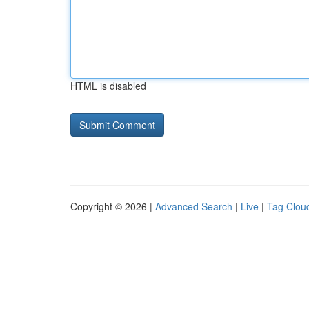
HTML is disabled
Copyright © 2026 |
Advanced Search
|
Live
|
Tag Clou