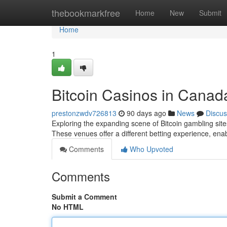
Home
thebookmarkfree
Home
New
Submit
Home
1
Bitcoin Casinos in Canad
prestonzwdv726813
90 days ago
News
Discus
Exploring the expanding scene of Bitcoin gambling site
These venues offer a different betting experience, enab
Comments
Who Upvoted
Comments
Submit a Comment
No HTML