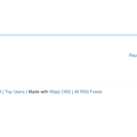
Rep
d
|
Top Users
| Made with
Kliqqi CMS
|
All RSS Feeds