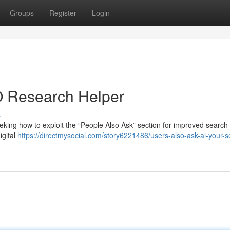
Groups
Register
Login
O Research Helper
s
king how to exploit the “People Also Ask” section for improved search
igital
https://directmysocial.com/story6221486/users-also-ask-ai-your-s