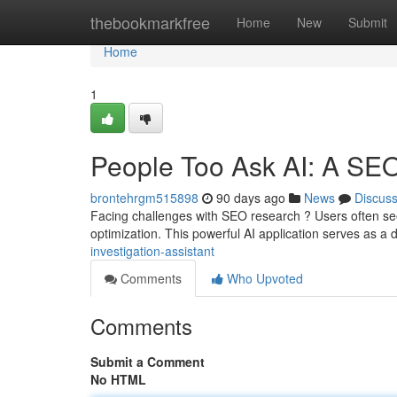
Home
thebookmarkfree
Home
New
Submit
Home
1
People Too Ask AI: A SE
brontehrgm515898
90 days ago
News
Discus
Facing challenges with SEO research ? Users often see
optimization. This powerful AI application serves as a d
investigation-assistant
Comments
Who Upvoted
Comments
Submit a Comment
No HTML