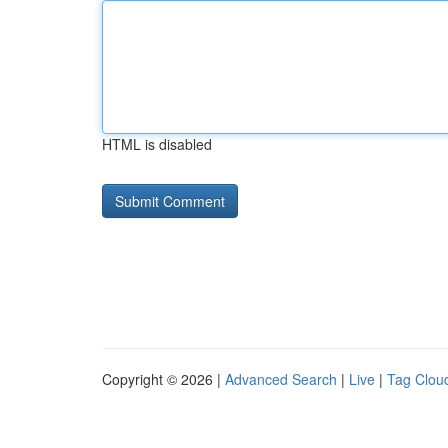
HTML is disabled
Copyright © 2026 |
Advanced Search
|
Live
|
Tag Clou