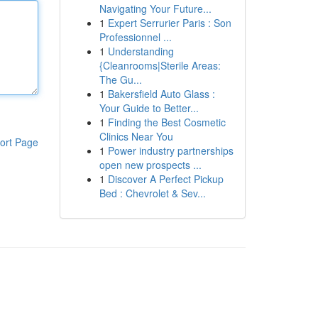
Navigating Your Future...
1
Expert Serrurier Paris : Son
Professionnel ...
1
Understanding
{Cleanrooms|Sterile Areas:
The Gu...
1
Bakersfield Auto Glass :
Your Guide to Better...
1
Finding the Best Cosmetic
Clinics Near You
ort Page
1
Power industry partnerships
open new prospects ...
1
Discover A Perfect Pickup
Bed : Chevrolet & Sev...