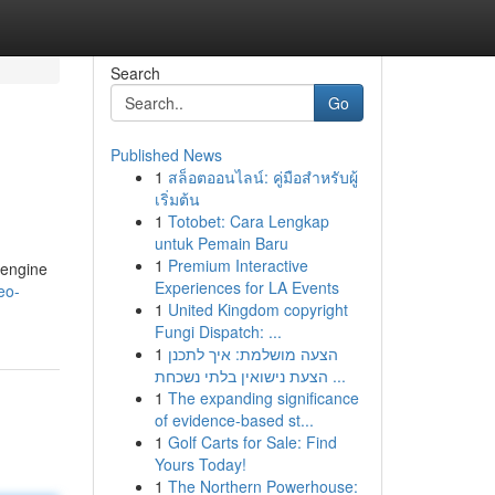
Search
Go
Published News
1
สล็อตออนไลน์: คู่มือสำหรับผู้
เริ่มต้น
1
Totobet: Cara Lengkap
untuk Pemain Baru
1
Premium Interactive
 engine
Experiences for LA Events
eo-
1
United Kingdom copyright
Fungi Dispatch: ...
1
הצעה מושלמת: איך לתכנן
הצעת נישואין בלתי נשכחת ...
1
The expanding significance
of evidence-based st...
1
Golf Carts for Sale: Find
Yours Today!
1
The Northern Powerhouse: