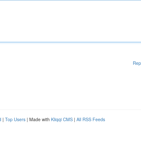
Rep
d
|
Top Users
| Made with
Kliqqi CMS
|
All RSS Feeds