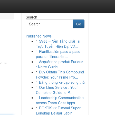
Search
Go
Published News
1
SV88 – Nền Tảng Giải Trí
Trực Tuyến Hiện Đại Vớ...
1
Planificación paso a paso
para un itinerario ...
1
Acquérir ce produit Furious
ments
: Notre Guide...
1
Buy Obtain This Compound
Powder: Your Prime Pro...
1
Bảng thống kê cặp song thủ
1
Our Limo Service : Your
Complete Guide to P...
1
Leadership Communication
across Team Chat Apps ...
1
ROKOK88: Tutorial Super
Lengkap Belajar Lebih ...