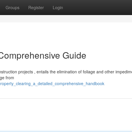
Groups
Register
Login
d Comprehensive Guide
onstruction projects , entails the elimination of foliage and other impedi
nge from
property_clearing_a_detailed_comprehensive_handbook