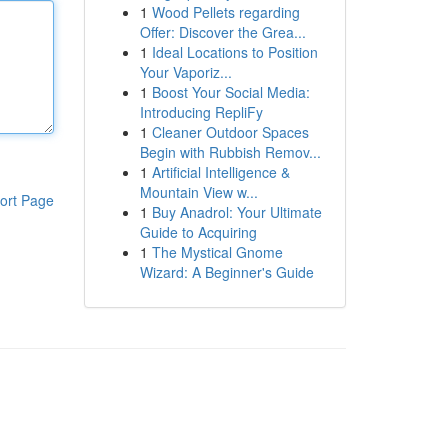
1
Wood Pellets regarding
Offer: Discover the Grea...
1
Ideal Locations to Position
Your Vaporiz...
1
Boost Your Social Media:
Introducing RepliFy
1
Cleaner Outdoor Spaces
Begin with Rubbish Remov...
1
Artificial Intelligence &
Mountain View w...
ort Page
1
Buy Anadrol: Your Ultimate
Guide to Acquiring
1
The Mystical Gnome
Wizard: A Beginner's Guide