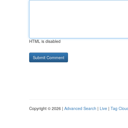
HTML is disabled
Copyright © 2026 |
Advanced Search
|
Live
|
Tag Clou