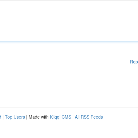
Rep
d
|
Top Users
| Made with
Kliqqi CMS
|
All RSS Feeds