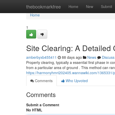
Home
thebookmarkfree
Home
New
Submit
Home
1
Site Clearing: A Detaile
amberbyxb455411
88 days ago
News
Discuss
Property clearing, typically a essential first phase in c
from a particular area of ground . This method can ra
https://harmonyhmri202405.wannawiki.com/1365331/
Comments
Who Upvoted
Comments
Submit a Comment
No HTML