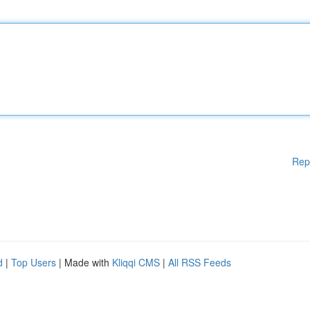
Rep
d
|
Top Users
| Made with
Kliqqi CMS
|
All RSS Feeds