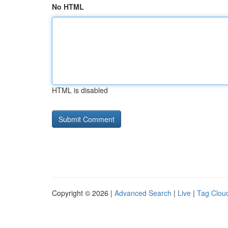
No HTML
HTML is disabled
Copyright © 2026 |
Advanced Search
|
Live
|
Tag Clou