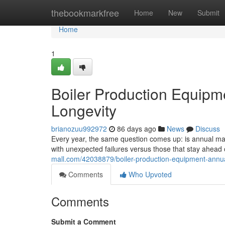
Home
thebookmarkfree
Home
New
Submit
Home
1
Boiler Production Equipm
Longevity
brianozuu992972
86 days ago
News
Discuss
Every year, the same question comes up: is annual main
with unexpected failures versus those that stay ahea
mall.com/42038879/boiler-production-equipment-annua
Comments
Who Upvoted
Comments
Submit a Comment