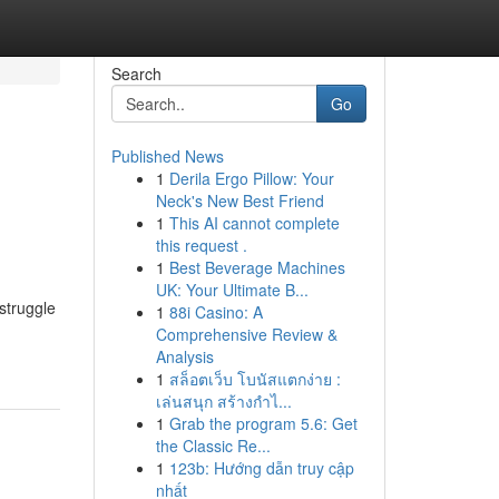
Search
Go
Published News
1
Derila Ergo Pillow: Your
Neck's New Best Friend
1
This AI cannot complete
this request .
1
Best Beverage Machines
UK: Your Ultimate B...
struggle
1
88i Casino: A
Comprehensive Review &
Analysis
1
สล็อตเว็บ โบนัสแตกง่าย :
เล่นสนุก สร้างกำไ...
1
Grab the program 5.6: Get
the Classic Re...
1
123b: Hướng dẫn truy cập
nhất