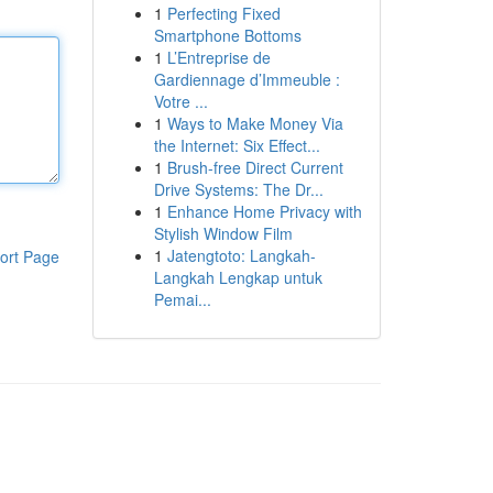
1
Perfecting Fixed
Smartphone Bottoms
1
L’Entreprise de
Gardiennage d’Immeuble :
Votre ...
1
Ways to Make Money Via
the Internet: Six Effect...
1
Brush-free Direct Current
Drive Systems: The Dr...
1
Enhance Home Privacy with
Stylish Window Film
1
Jatengtoto: Langkah-
ort Page
Langkah Lengkap untuk
Pemai...