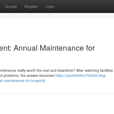
Groups
Register
Login
ent: Annual Maintenance for
tenance really worth the cost and downtime? After watching facilities 
d of problems, the answer becomes
https://caoimhelixx752493.blog-
l-maintenance-for-longevity