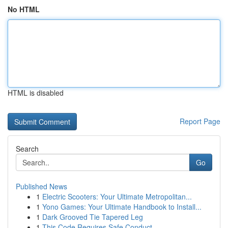
No HTML
HTML is disabled
Report Page
Search
Go
Published News
1
Electric Scooters: Your Ultimate Metropolitan...
1
Yono Games: Your Ultimate Handbook to Install...
1
Dark Grooved Tie Tapered Leg
1
This Code Requires Safe Conduct