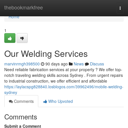
Home
thebookmarkfree
Togg
navi
Home
1
Our Welding Services
marvinrmgh398500
90 days ago
News
Discuss
Need reliable fabrication services at your property ? We offer top-
notch traveling welding skills across Sydney . From urgent repairs
to industrial construction, we offer efficient and affordable
https://laylacspg828840.losblogos.com/39962496/mobile-welding-
sydney
Comments
Who Upvoted
Comments
Submit a Comment