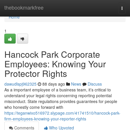
Home
thebookmarkfree
Togg
navi
Home
1
Hancock Park Corporate
Employees: Knowing Your
Protector Rights
dawudlspj962325
88 days ago
News
Discuss
As a important employee of a business team, it’s critical to
understand your legal rights concerning reporting potential
misconduct. State regulations provides guarantees for people
who honestly come forward with
https://teganwixo516972.slypage.com/41741510/hancock-park-
firm-employees-knowing-your-reporter-rights
Comments
Who Upvoted