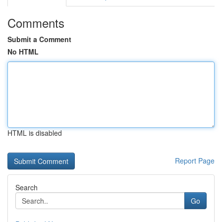
Comments
Submit a Comment
No HTML
HTML is disabled
Report Page
Search
Go