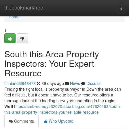
Home
thebookmarkfree
Togg
navi
Home
1
South this Area Property
Inspectors: Your Expert
Resource
finniandffl946478
89 days ago
News
Discuss
Finding the right local 's property surveyor in Down the area can
feel difficult , but it doesn't have to be. Our resource offers a
thorough look at the leading surveyors operating in the region.
We’ll
https://amberumqy532070.atualblog.com/47620193/south-
this-area-property-inspectors-your-reliable-resource
Comments
Who Upvoted