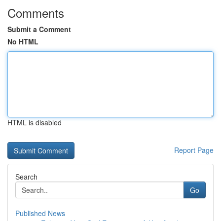
Comments
Submit a Comment
No HTML
HTML is disabled
Report Page
Search
Go
Published News