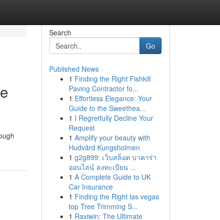
Search
Go
Published News
1
Finding the Right Fishkill
ve
Paving Contractor fo...
1
Effortless Elegance: Your
Guide to the Sweethea...
1
I Regretfully Decline Your
Request
rough
1
Amplify your beauty with
Hudvård Kungsholmen
1
g2g899: เว็บสล็อต บาคาร่า
ออนไลน์ ลงทะเบียน ...
1
A Complete Guide to UK
Car Insurance
1
Finding the Right las vegas
top Tree Trimming S...
1
Raxiwin: The Ultimate