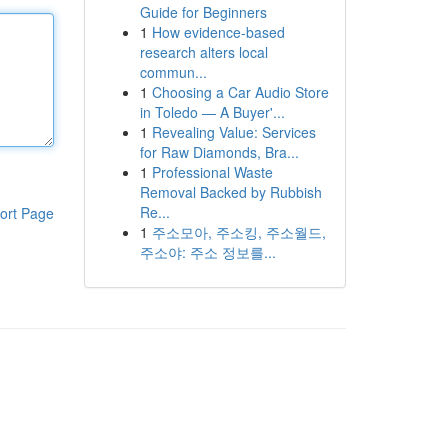
Guide for Beginners
1
How evidence-based
research alters local
commun...
1
Choosing a Car Audio Store
in Toledo — A Buyer'...
1
Revealing Value: Services
for Raw Diamonds, Bra...
1
Professional Waste
Removal Backed by Rubbish
Re...
ort Page
1
주소모아, 주소킹, 주소월드,
주소야: 주소 정보를...