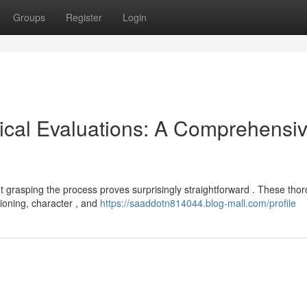
Groups
Register
Login
ical Evaluations: A Comprehensi
 grasping the process proves surprisingly straightforward . These tho
ioning, character , and
https://saaddotn814044.blog-mall.com/profile