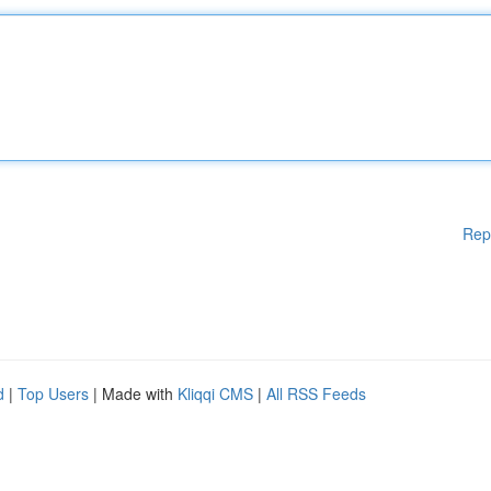
Rep
d
|
Top Users
| Made with
Kliqqi CMS
|
All RSS Feeds