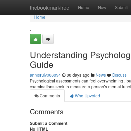
Home
thebookmarkfree
Home
New
Submit
Home
1
Understanding Psycholog
Guide
annierulv086894
88 days ago
News
Discuss
Psychological assessments can feel overwhelming , but
examinations seek to measure a person's mental funct
Comments
Who Upvoted
Comments
Submit a Comment
No HTML