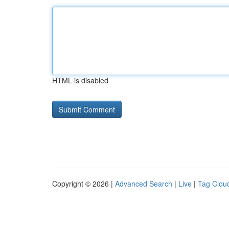
HTML is disabled
Copyright © 2026 |
Advanced Search
|
Live
|
Tag Clou