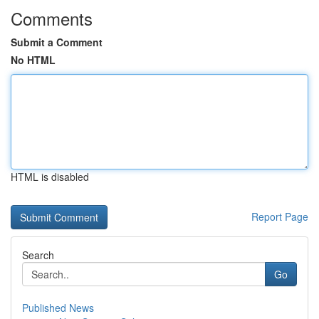
Comments
Submit a Comment
No HTML
HTML is disabled
Report Page
Search
Go
Published News