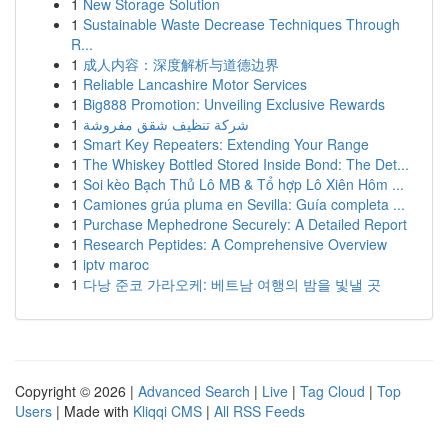
1
New Storage Solution
1
Sustainable Waste Decrease Techniques Through
R...
1
成人内容：深度解析与道德边界
1
Reliable Lancashire Motor Services
1
Big888 Promotion: Unveiling Exclusive Rewards
1
شركة تنظيف شقق مفروشة
1
Smart Key Repeaters: Extending Your Range
1
The Whiskey Bottled Stored Inside Bond: The Det...
1
Soi kèo Bạch Thủ Lô MB & Tổ hợp Lô Xiên Hôm ...
1
Camiones grúa pluma en Sevilla: Guía completa ...
1
Purchase Mephedrone Securely: A Detailed Report
1
Research Peptides: A Comprehensive Overview
1
iptv maroc
1
다낭 준코 가라오케: 베트남 여행의 밤을 빛낼 곳
Copyright © 2026 |
Advanced Search
|
Live
|
Tag Cloud
|
Top
Users
| Made with
Kliqqi CMS
|
All RSS Feeds