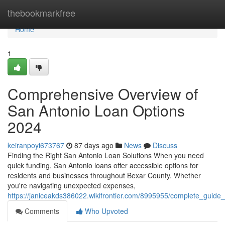
Home
thebookmarkfree
Home
1
Comprehensive Overview of
San Antonio Loan Options
2024
keiranpoyi673767
87 days ago
News
Discuss
Finding the Right San Antonio Loan Solutions When you need
quick funding, San Antonio loans offer accessible options for
residents and businesses throughout Bexar County. Whether
you're navigating unexpected expenses,
https://janiceakds386022.wikifrontier.com/8995955/complete_guid
Comments
Who Upvoted