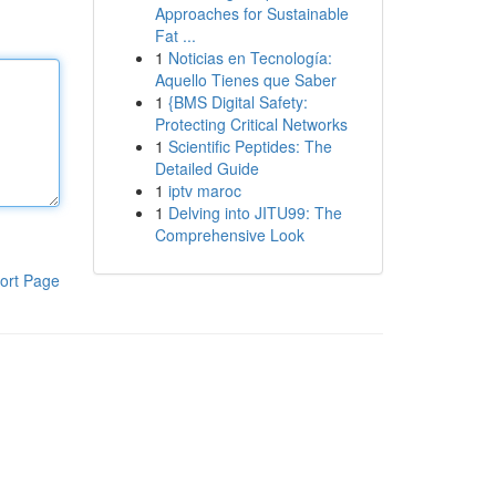
Approaches for Sustainable
Fat ...
1
Noticias en Tecnología:
Aquello Tienes que Saber
1
{BMS Digital Safety:
Protecting Critical Networks
1
Scientific Peptides: The
Detailed Guide
1
iptv maroc
1
Delving into JITU99: The
Comprehensive Look
ort Page