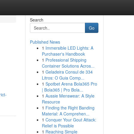
Search
Go
Published News
1
Immersible LED Lights: A
Purchaser's Handbook
1
Professional Shipping
Container Solutions Acros...
1
Geladeira Consul de 334
Litros: O Guia Comp...
1
Spotbet Arena Bola365 Pro
| Bola365 | Pro Bola...
ict-
1
Aussie Menswear: A Style
Resource
1
Finding the Right Banding
Material: A Comprehen...
1
Conquer Your Gout Attack:
Relief is Possible
1
Reaching Simple