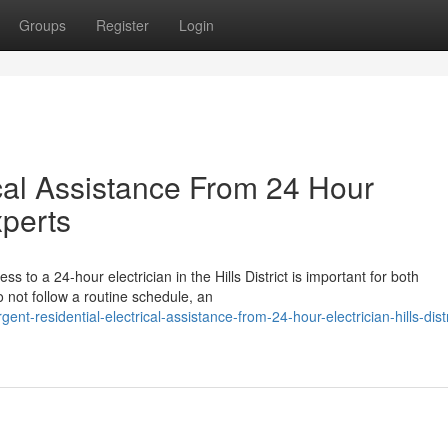
Groups
Register
Login
cal Assistance From 24 Hour
xperts
s to a 24-hour electrician in the Hills District is important for both
not follow a routine schedule, an
-residential-electrical-assistance-from-24-hour-electrician-hills-distr