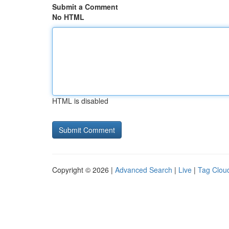
Submit a Comment
No HTML
HTML is disabled
Copyright © 2026 |
Advanced Search
|
Live
|
Tag Clou