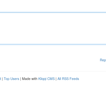
Rep
d
|
Top Users
| Made with
Kliqqi CMS
|
All RSS Feeds