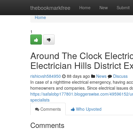
Home
thebookmarkfree
Home
New
Submit
Home
1
Around The Clock Electri
Electrician Hills District E
rishicvsh584950
88 days ago
News
Discuss
In case of a nighttime electrical emergency, having acces
homeowners and companies. Since electrical issues do 
https://safalobp177801.bloggerswise.com/49596152/urgent
specialists
Comments
Who Upvoted
Comments