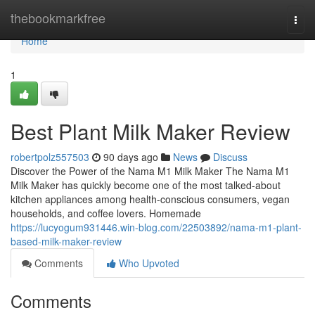
Home
thebookmarkfree
Togg
navi
Home
1
Best Plant Milk Maker Review
robertpolz557503
90 days ago
News
Discuss
Discover the Power of the Nama M1 Milk Maker The Nama M1
Milk Maker has quickly become one of the most talked-about
kitchen appliances among health-conscious consumers, vegan
households, and coffee lovers. Homemade
https://lucyogum931446.win-blog.com/22503892/nama-m1-plant-
based-milk-maker-review
Comments
Who Upvoted
Comments