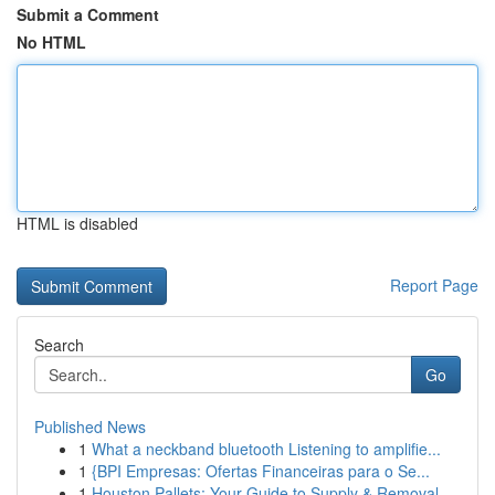
Submit a Comment
No HTML
HTML is disabled
Report Page
Search
Go
Published News
1
What a neckband bluetooth Listening to amplifie...
1
{BPI Empresas: Ofertas Financeiras para o Se...
1
Houston Pallets: Your Guide to Supply & Removal