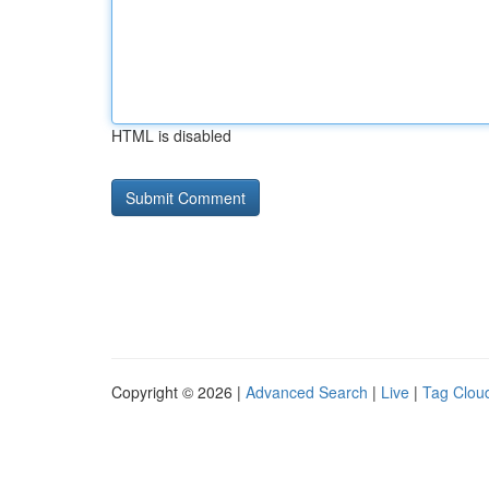
HTML is disabled
Copyright © 2026 |
Advanced Search
|
Live
|
Tag Clou