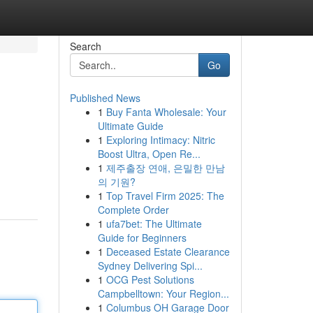
Search
Go
Published News
1
Buy Fanta Wholesale: Your
Ultimate Guide
1
Exploring Intimacy: Nitric
Boost Ultra, Open Re...
1
제주출장 연애, 은밀한 만남
의 기원?
1
Top Travel Firm 2025: The
Complete Order
1
ufa7bet: The Ultimate
Guide for Beginners
1
Deceased Estate Clearance
Sydney Delivering Spi...
1
OCG Pest Solutions
Campbelltown: Your Region...
1
Columbus OH Garage Door