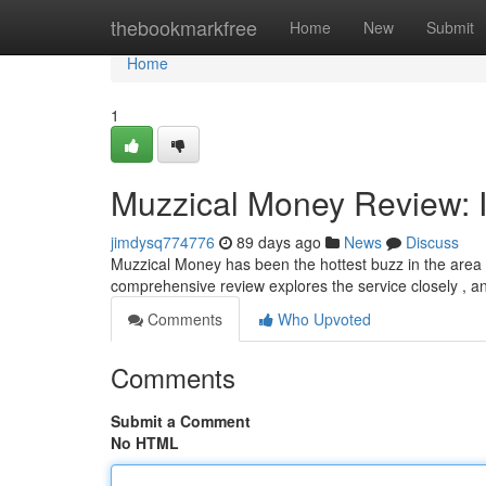
Home
thebookmarkfree
Home
New
Submit
Home
1
Muzzical Money Review: I
jimdysq774776
89 days ago
News
Discuss
Muzzical Money has been the hottest buzz in the area of
comprehensive review explores the service closely , an
Comments
Who Upvoted
Comments
Submit a Comment
No HTML