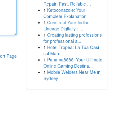
Repair: Fast, Reliable ...
1
Ketoconazole: Your
Complete Explanation
1
Construct Your Indian
Lineage Digitally : ...
1
Creating lasting professions
for professional a...
1
Hotel Tropea: La Tua Oasi
sul Mare
ort Page
1
Panama8888: Your Ultimate
Online Gaming Destina...
1
Mobile Welders Near Me in
Sydney