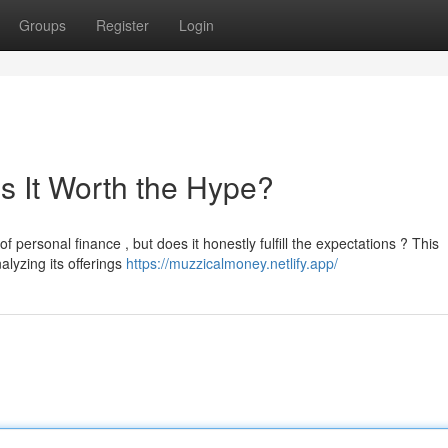
Groups
Register
Login
s It Worth the Hype?
 personal finance , but does it honestly fulfill the expectations ? This
alyzing its offerings
https://muzzicalmoney.netlify.app/