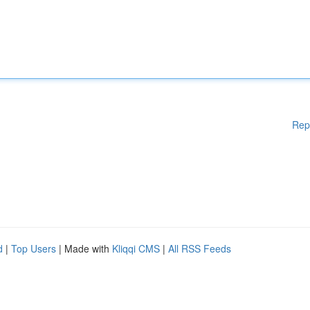
Rep
d
|
Top Users
| Made with
Kliqqi CMS
|
All RSS Feeds