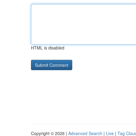
HTML is disabled
Copyright © 2026 |
Advanced Search
|
Live
|
Tag Clou