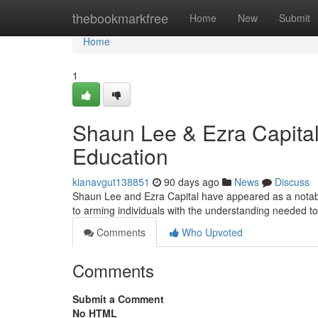
Home
thebookmarkfree
Home
New
Submit
Home
1
Shaun Lee & Ezra Capital
Education
kianavgut138851
90 days ago
News
Discuss
Shaun Lee and Ezra Capital have appeared as a notable
to arming individuals with the understanding needed t
Comments
Who Upvoted
Comments
Submit a Comment
No HTML