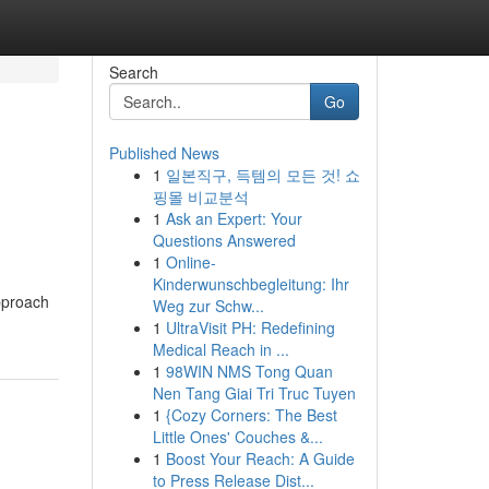
Search
Go
Published News
1
일본직구, 득템의 모든 것! 쇼
핑몰 비교분석
1
Ask an Expert: Your
Questions Answered
1
Online-
Kinderwunschbegleitung: Ihr
pproach
Weg zur Schw...
1
UltraVisit PH: Redefining
Medical Reach in ...
1
98WIN NMS Tong Quan
Nen Tang Giai Tri Truc Tuyen
1
{Cozy Corners: The Best
Little Ones' Couches &...
1
Boost Your Reach: A Guide
to Press Release Dist...