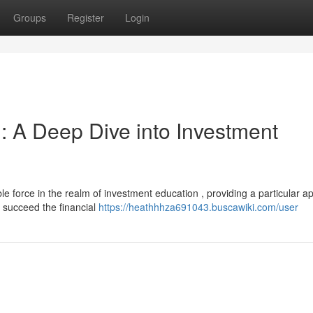
Groups
Register
Login
: A Deep Dive into Investment
 force in the realm of investment education , providing a particular a
o succeed the financial
https://heathhhza691043.buscawiki.com/user