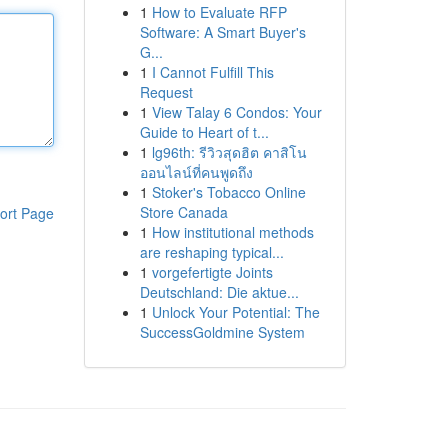
1
How to Evaluate RFP
Software: A Smart Buyer's
G...
1
I Cannot Fulfill This
Request
1
View Talay 6 Condos: Your
Guide to Heart of t...
1
lg96th: รีวิวสุดฮิต คาสิโน
ออนไลน์ที่คนพูดถึง
1
Stoker's Tobacco Online
Store Canada
ort Page
1
How institutional methods
are reshaping typical...
1
vorgefertigte Joints
Deutschland: Die aktue...
1
Unlock Your Potential: The
SuccessGoldmine System