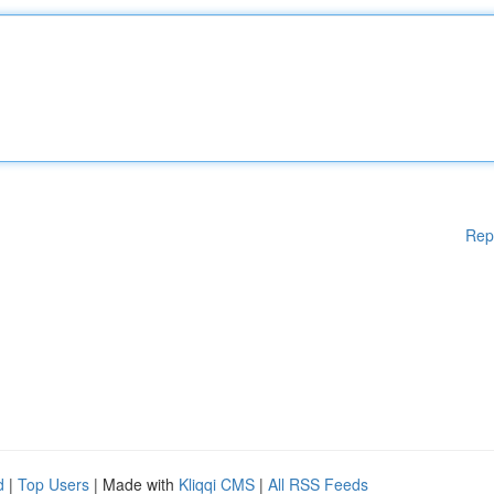
Rep
d
|
Top Users
| Made with
Kliqqi CMS
|
All RSS Feeds