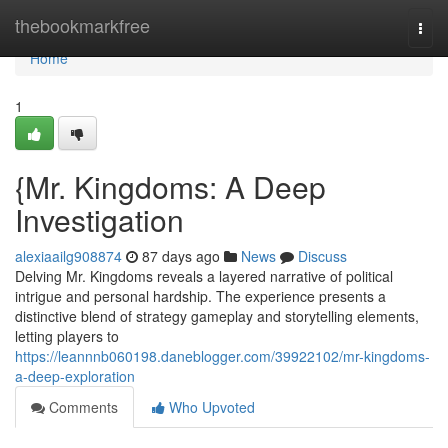
Home
thebookmarkfree
Togg
navi
Home
1
{Mr. Kingdoms: A Deep
Investigation
alexiaailg908874
87 days ago
News
Discuss
Delving Mr. Kingdoms reveals a layered narrative of political
intrigue and personal hardship. The experience presents a
distinctive blend of strategy gameplay and storytelling elements,
letting players to
https://leannnb060198.daneblogger.com/39922102/mr-kingdoms-
a-deep-exploration
Comments
Who Upvoted