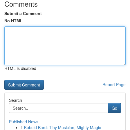
Comments
Submit a Comment
No HTML
HTML is disabled
Report Page
Search
Go
Published News
1
Kobold Bard: Tiny Musician, Mighty Magic