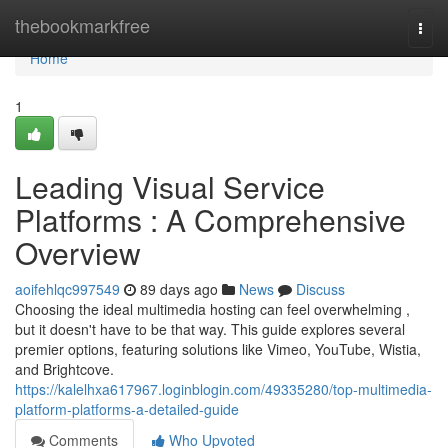
Home
thebookmarkfree
Togg
navi
Home
1
Leading Visual Service
Platforms : A Comprehensive
Overview
aoifehlqc997549
89 days ago
News
Discuss
Choosing the ideal multimedia hosting can feel overwhelming ,
but it doesn't have to be that way. This guide explores several
premier options, featuring solutions like Vimeo, YouTube, Wistia,
and Brightcove.
https://kalelhxa617967.loginblogin.com/49335280/top-multimedia-
platform-platforms-a-detailed-guide
Comments
Who Upvoted