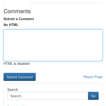
Comments
Submit a Comment
No HTML
HTML is disabled
Report Page
Search
Go