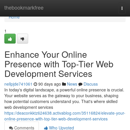
Home
thebookmarkfree
Togg
navi
Home
1
Enhance Your Online
Presence with Top-Tier Web
Development Services
nellpjde741061
90 days ago
News
Discuss
In today's digital landscape, a powerful online presence is crucial.
Your website serves as the gateway to your business, shaping
how potential customers understand you. That's where skilled
web development services
https://deaconkktz624638.activablog.com/35116824/elevate-your-
online-presence-with-top-tier-web-development-services
Comments
Who Upvoted