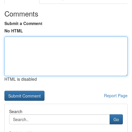
Comments
Submit a Comment
No HTML
HTML is disabled
Report Page
Search
Go