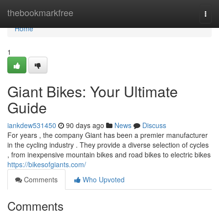
Home
thebookmarkfree
Togg
navi
Home
1
Giant Bikes: Your Ultimate
Guide
iankdew531450
90 days ago
News
Discuss
For years , the company Giant has been a premier manufacturer
in the cycling industry . They provide a diverse selection of cycles
, from inexpensive mountain bikes and road bikes to electric bikes
https://bikesofgiants.com/
Comments
Who Upvoted
Comments