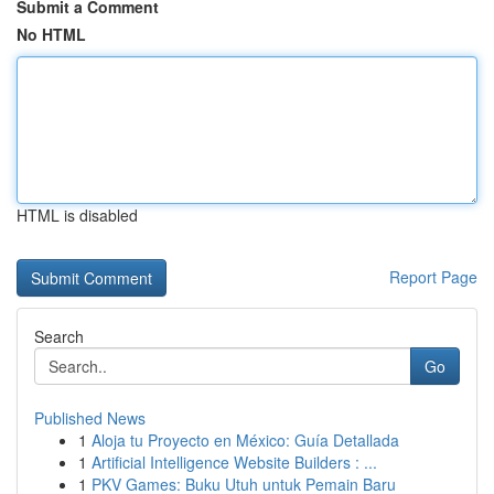
Submit a Comment
No HTML
HTML is disabled
Report Page
Search
Go
Published News
1
Aloja tu Proyecto en México: Guía Detallada
1
Artificial Intelligence Website Builders : ...
1
PKV Games: Buku Utuh untuk Pemain Baru