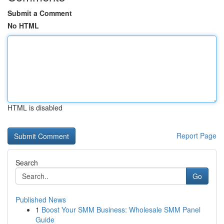
Submit a Comment
No HTML
HTML is disabled
Report Page
Search
Go
Published News
1
Boost Your SMM Business: Wholesale SMM Panel
Guide