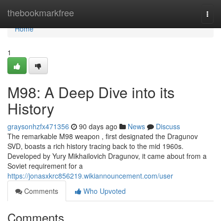
Home
thebookmarkfree
Togg
navi
Home
1
M98: A Deep Dive into its
History
graysonhzfx471356
90 days ago
News
Discuss
The remarkable M98 weapon , first designated the Dragunov
SVD, boasts a rich history tracing back to the mid 1960s.
Developed by Yury Mikhailovich Dragunov, it came about from a
Soviet requirement for a
https://jonasxkrc856219.wikiannouncement.com/user
Comments
Who Upvoted
Comments