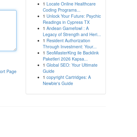
1
Locate Online Healthcare
Coding Programs...
1
Unlock Your Future: Psychic
Readings in Cypress TX
1
Andean Gamefowl : A
Legacy of Strength and Heri...
1
Resident Authorization
Through Investment: Your...
1
SeoMasterKing ile Backlink
Paketleri 2026 Kapsa...
1
Global SEO: Your Ultimate
Guide
ort Page
1
copyright Cartridges: A
Newbie's Guide