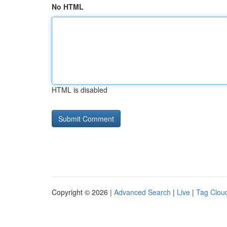
No HTML
HTML is disabled
Copyright © 2026 |
Advanced Search
|
Live
|
Tag Clou