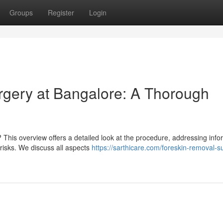
Groups
Register
Login
rgery at Bangalore: A Thorough
his overview offers a detailed look at the procedure, addressing info
y risks. We discuss all aspects
https://sarthicare.com/foreskin-removal-s