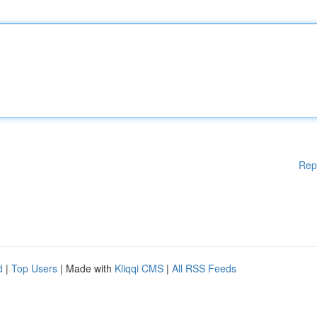
Rep
d
|
Top Users
| Made with
Kliqqi CMS
|
All RSS Feeds