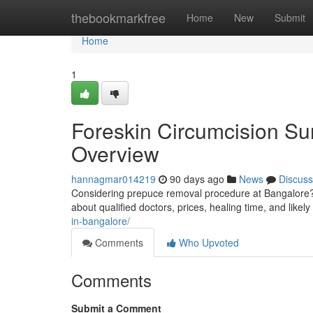
Home
thebookmarkfree
Home
New
Submit
Home
1
Foreskin Circumcision Su
Overview
hannagmar014219
90 days ago
News
Discuss
Considering prepuce removal procedure at Bangalore? T
about qualified doctors, prices, healing time, and likel
in-bangalore/
Comments
Who Upvoted
Comments
Submit a Comment