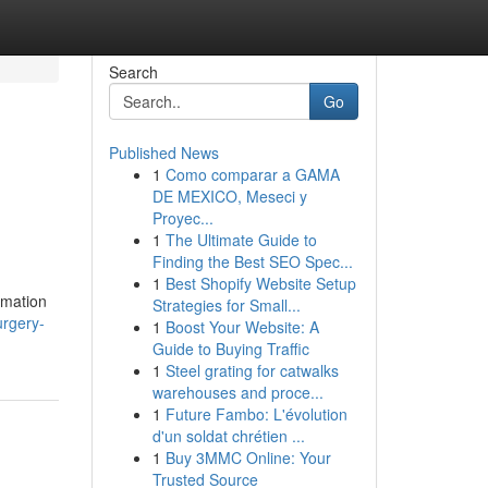
Search
Go
Published News
1
Como comparar a GAMA
DE MEXICO, Meseci y
Proyec...
1
The Ultimate Guide to
Finding the Best SEO Spec...
1
Best Shopify Website Setup
rmation
Strategies for Small...
urgery-
1
Boost Your Website: A
Guide to Buying Traffic
1
Steel grating for catwalks
warehouses and proce...
1
Future Fambo: L'évolution
d'un soldat chrétien ...
1
Buy 3MMC Online: Your
Trusted Source