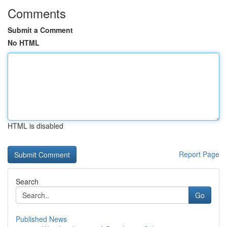
Comments
Submit a Comment
No HTML
HTML is disabled
Report Page
Search
Go
Published News