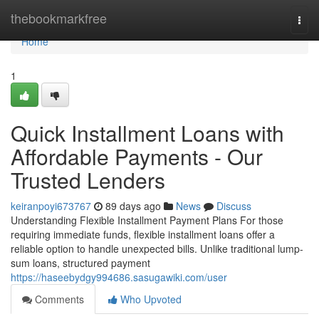
Home
thebookmarkfree
Togg
navi
Home
1
Quick Installment Loans with
Affordable Payments - Our
Trusted Lenders
keiranpoyi673767
89 days ago
News
Discuss
Understanding Flexible Installment Payment Plans For those
requiring immediate funds, flexible installment loans offer a
reliable option to handle unexpected bills. Unlike traditional lump-
sum loans, structured payment
https://haseebydgy994686.sasugawiki.com/user
Comments
Who Upvoted