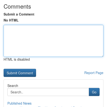
Comments
Submit a Comment
No HTML
HTML is disabled
Report Page
Search
Go
Published News