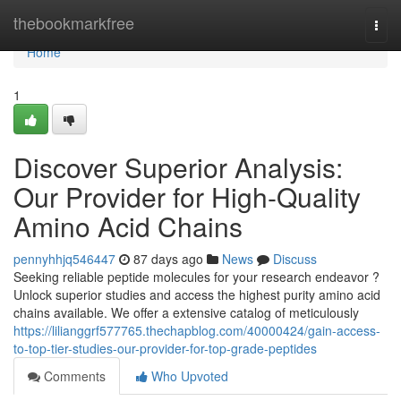
Home
thebookmarkfree
Togg
navi
Home
1
Discover Superior Analysis:
Our Provider for High-Quality
Amino Acid Chains
pennyhhjq546447
87 days ago
News
Discuss
Seeking reliable peptide molecules for your research endeavor ?
Unlock superior studies and access the highest purity amino acid
chains available. We offer a extensive catalog of meticulously
https://lilianggrf577765.thechapblog.com/40000424/gain-access-
to-top-tier-studies-our-provider-for-top-grade-peptides
Comments
Who Upvoted