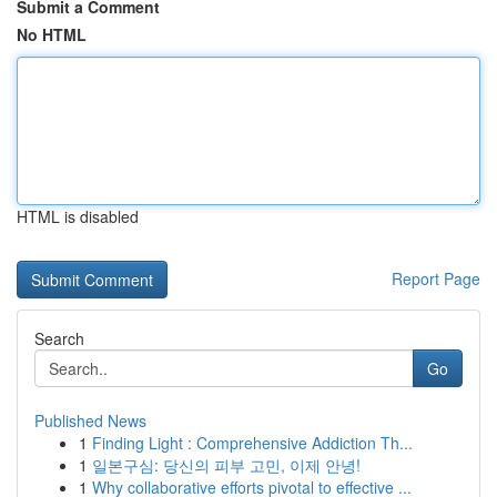
Submit a Comment
No HTML
HTML is disabled
Report Page
Search
Go
Published News
1
Finding Light : Comprehensive Addiction Th...
1
일본구심: 당신의 피부 고민, 이제 안녕!
1
Why collaborative efforts pivotal to effective ...