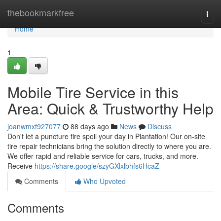
Home
thebookmarkfree
Togg
navi
Home
1
Mobile Tire Service in this
Area: Quick & Trustworthy Help
joanwmxf927077
88 days ago
News
Discuss
Don't let a puncture tire spoil your day in Plantation! Our on-site
tire repair technicians bring the solution directly to where you are.
We offer rapid and reliable service for cars, trucks, and more.
Receive
https://share.google/szyGXlxlbhfs6HcaZ
Comments
Who Upvoted
Comments