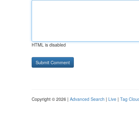
HTML is disabled
Copyright © 2026 |
Advanced Search
|
Live
|
Tag Clou