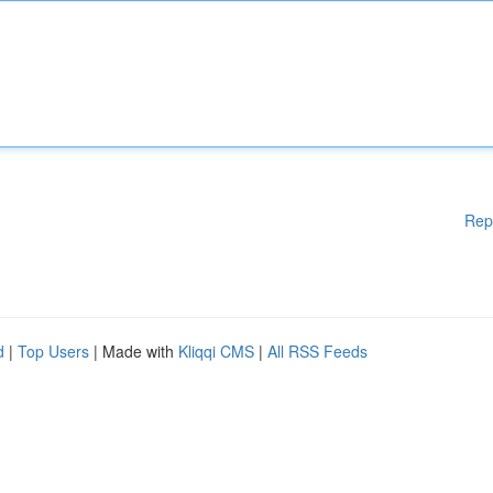
Rep
d
|
Top Users
| Made with
Kliqqi CMS
|
All RSS Feeds