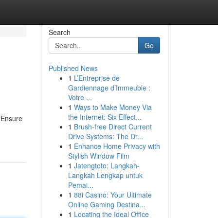
Search
Go
Published News
1
L’Entreprise de
Gardiennage d’Immeuble :
Votre ...
1
Ways to Make Money Via
the Internet: Six Effect...
. Ensure
1
Brush-free Direct Current
Drive Systems: The Dr...
1
Enhance Home Privacy with
Stylish Window Film
1
Jatengtoto: Langkah-
Langkah Lengkap untuk
Pemai...
1
88i Casino: Your Ultimate
Online Gaming Destina...
1
Locating the Ideal Office