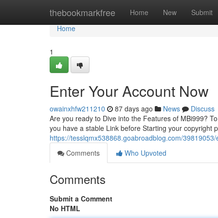
Home
thebookmarkfree
Home
New
Submit
Home
1
Enter Your Account Now
owainxhfw211210
87 days ago
News
Discuss
Are you ready to Dive into the Features of MBi999? To ge
you have a stable Link before Starting your copyright
https://tesslqmx538868.goabroadblog.com/39819053/
Comments
Who Upvoted
Comments
Submit a Comment
No HTML