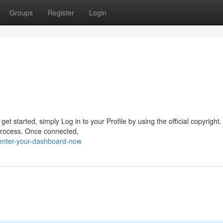
Groups
Register
Login
t started, simply Log in to your Profile by using the official copyright
 process. Once connected,
enter-your-dashboard-now