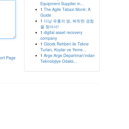
Equipment Supplier in...
1
The Agile Tabaxi Monk: A
Guide
1
다낭 유흥의 밤, 짜릿한 경험
을 찾아서!
1
digital asset recovery
company
1
Göcek Rehberi ile Tekne
Turları, Koylar ve Yeme...
1
Arge Arge Departman'ından
ort Page
Teknolojiye Odaklı...